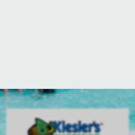
Every campsite at Kiesler’s
Campground comes equipped with a
picnic table and fire pit for your
convenience and enjoyment. Gather
around the fire to create cherished
memories—whether you’re roasting
marshmallows for s’mores or cooking
up a classic pudgy pie. What’s your
favorite campfire treat?