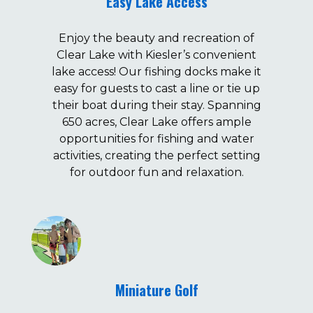
Easy Lake Access
Enjoy the beauty and recreation of
Clear Lake with Kiesler’s convenient
lake access! Our fishing docks make it
easy for guests to cast a line or tie up
their boat during their stay. Spanning
650 acres, Clear Lake offers ample
opportunities for fishing and water
activities, creating the perfect setting
for outdoor fun and relaxation.
Miniature Golf