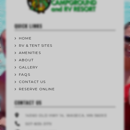
QUICK LINKS
HOME
RV & TENT SITES
AMENITIES
ABOUT
GALLERY
FAQS
CONTACT US
RESERVE ONLINE
CONTACT US
14360 OLD HWY 14, WASECA, MN 56093
507-835-3179