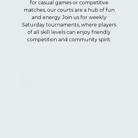
for casual games or competitive
matches, our courts are a hub of fun
and energy. Join us for weekly
Saturday tournaments, where players
of all skill levels can enjoy friendly
competition and community spirit.
Giant Photo Op Chair
Capture unforgettable memories at
Kiesler’s Campground with our iconic
Giant Green Chair! Perfect for family
photos, group shots, or fun selfies, this
oversized chair is a favorite spot for