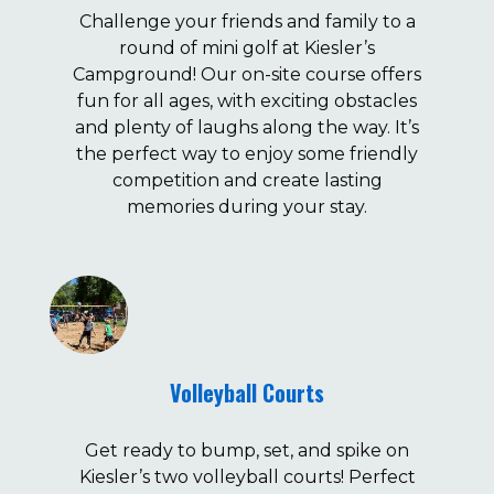
Challenge your friends and family to a
round of mini golf at Kiesler’s
Campground! Our on-site course offers
fun for all ages, with exciting obstacles
and plenty of laughs along the way. It’s
the perfect way to enjoy some friendly
competition and create lasting
memories during your stay.
Volleyball Courts
Get ready to bump, set, and spike on
Kiesler’s two volleyball courts! Perfect