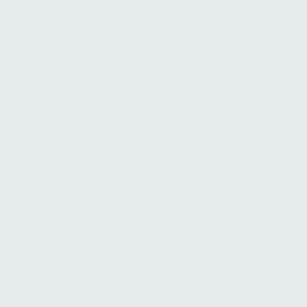
guests of all ages. Don’t forget to tag
us when you share your photos—it’s
the ultimate keepsake from your stay!
Arcade
Step into the fun at Kiesler’s modern
arcade! Featuring a state-of-the-art
digital credit and ticket system, our
arcade is packed with exciting games
for all ages. Play, win, and redeem your
tickets for awesome prizes, making it a
perfect indoor activity for some extra