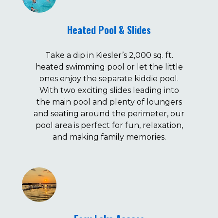
Heated Pool & Slides
Take a dip in Kiesler’s 2,000 sq. ft.
heated swimming pool or let the little
ones enjoy the separate kiddie pool.
With two exciting slides leading into
the main pool and plenty of loungers
and seating around the perimeter, our
pool area is perfect for fun, relaxation,
and making family memories.