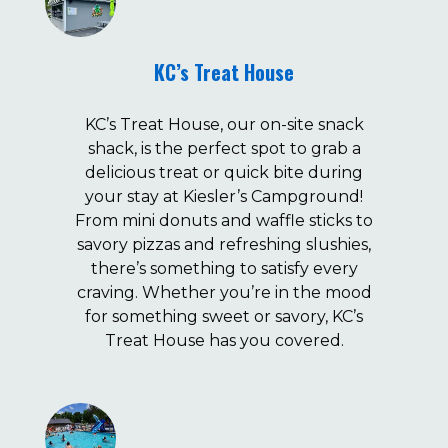
KC’s Treat House
KC’s Treat House, our on-site snack
shack, is the perfect spot to grab a
delicious treat or quick bite during
your stay at Kiesler’s Campground!
From mini donuts and waffle sticks to
savory pizzas and refreshing slushies,
there’s something to satisfy every
craving. Whether you’re in the mood
for something sweet or savory, KC’s
Treat House has you covered.