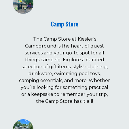
Camp Store
The Camp Store at Kiesler’s
Campground is the heart of guest
services and your go-to spot for all
things camping. Explore a curated
selection of gift items, stylish clothing,
drinkware, swimming pool toys,
camping essentials, and more. Whether
you’re looking for something practical
or a keepsake to remember your trip,
the Camp Store has it all!