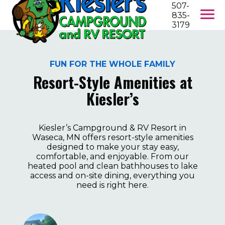
507-
835-
3179
FUN FOR THE WHOLE FAMILY
Resort-Style Amenities at
Kiesler’s
Kiesler’s Campground & RV Resort in
Waseca, MN offers resort-style amenities
designed to make your stay easy,
comfortable, and enjoyable. From our
heated pool and clean bathhouses to lake
access and on-site dining, everything you
need is right here.