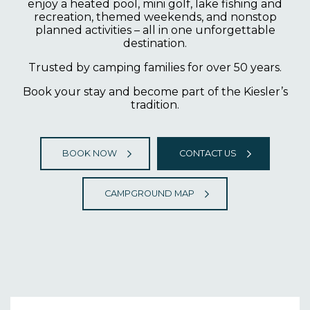
enjoy a heated pool, mini golf, lake fishing and
recreation, themed weekends, and nonstop
planned activities – all in one unforgettable
destination.
Trusted by camping families for over 50 years.
Book your stay and become part of the Kiesler’s
tradition.
BOOK NOW
CONTACT US
CAMPGROUND MAP