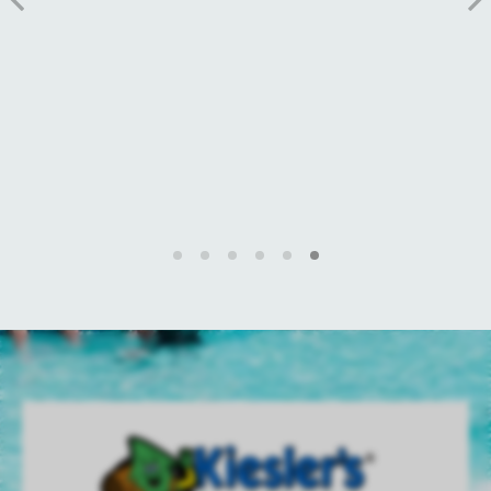
MORE INFO
BOOK NOW