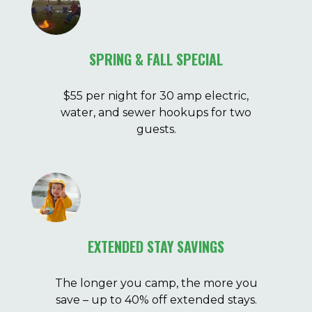
SPRING & FALL SPECIAL
$55 per night for 30 amp electric,
water, and sewer hookups for two
guests.
EXTENDED STAY SAVINGS
The longer you camp, the more you
save – up to 40% off extended stays.