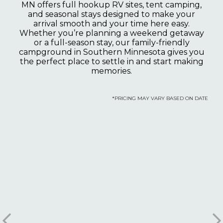
MN offers full hookup RV sites, tent camping,
and seasonal stays designed to make your
arrival smooth and your time here easy.
Whether you’re planning a weekend getaway
or a full-season stay, our family-friendly
campground in Southern Minnesota gives you
the perfect place to settle in and start making
memories.
*PRICING MAY VARY BASED ON DATE
Luxe Loft
Sleeps 4 guests