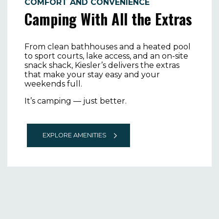
COMFORT AND CONVENIENCE
Camping With All the Extras
From clean bathhouses and a heated pool
to sport courts, lake access, and an on-site
snack shack, Kiesler’s delivers the extras
that make your stay easy and your
weekends full.
It’s camping — just better.
EXPLORE AMENITIES