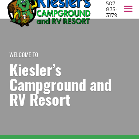
507-
835-
3179
WELCOME TO
Kiesler’s
Campground and
RV Resort