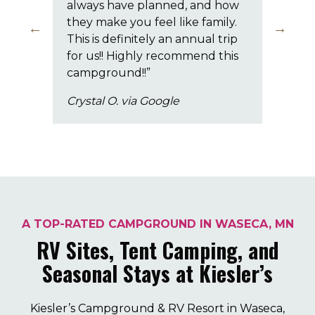
always have planned, and how
eve
they make you feel like family.
ext
This is definitely an annual trip
The
for us!! Highly recommend this
chi
campground!!”
pri
Crystal O. via Google
Jef
A TOP-RATED CAMPGROUND IN WASECA, MN
RV Sites, Tent Camping, and
Seasonal Stays at Kiesler’s
Kiesler’s Campground & RV Resort in Waseca,