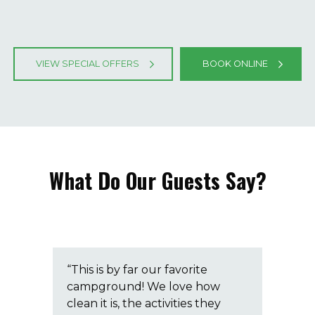
VIEW SPECIAL OFFERS
BOOK ONLINE
What Do Our Guests Say?
ay!
“This is by far our favorite
“Th
campground! We love how
ca
clean it is, the activities they
mak