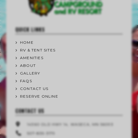
QUICK LINKS
HOME
RV & TENT SITES
AMENITIES
ABOUT
GALLERY
FAQS
CONTACT US
RESERVE ONLINE
CONTACT US
14360 OLD HWY 14, WASECA, MN 56093
507-835-3179