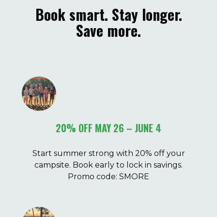
Book smart. Stay longer.
Save more.
20% OFF MAY 26 – JUNE 4
Start summer strong with 20% off your
campsite. Book early to lock in savings.
Promo code: SMORE