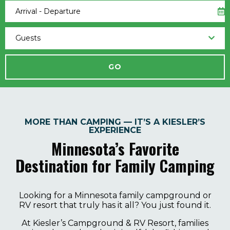
Arrival - Departure
Guests
MORE THAN CAMPING — IT’S A KIESLER’S
EXPERIENCE
Minnesota’s Favorite
Destination for Family Camping
Looking for a Minnesota family campground or
RV resort that truly has it all? You just found it.
At Kiesler’s Campground & RV Resort, families