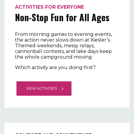
ACTIVITIES FOR EVERYONE
Non-Stop Fun for All Ages
From morning games to evening events,
the action never slows down at Kiesler’s.
Themed weekends, messy relays,
cannonball contests, and lake days keep
the whole campground moving.
Which activity are you doing first?
VIEW ACTIVITIES