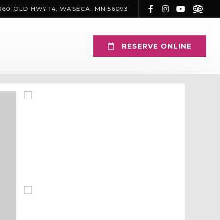
360 OLD HWY 14, WASECA, MN 56093
RESERVE ONLINE