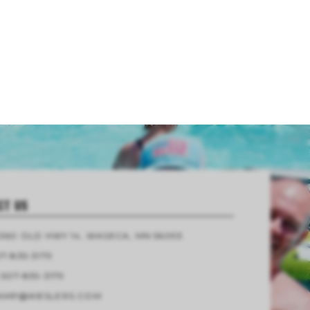
CT US
4360 OLD HWY 14, WASECA, MN 56093
7-835-3179
 507-835-3179
AMP@KIESLERS.COM