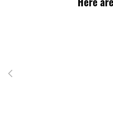
Here are
50/30/20 Electric, Water & Sewer
Sleeps 6 guests
Our premium full hookup RV sites feature
50/30/20 amp electric, water, and sewer
connections, offering ...
MORE INFO
BOOK NOW