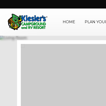
HOME
PLAN YOUR