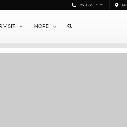
507-835-3179
14
 VISIT
MORE