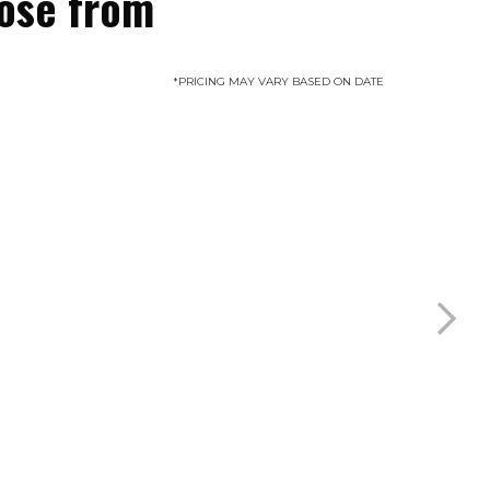
oose from
*PRICING MAY VARY BASED ON DATE
Sunset Suite
Sleeps 6 guests
MORE INFO
BOOK NOW