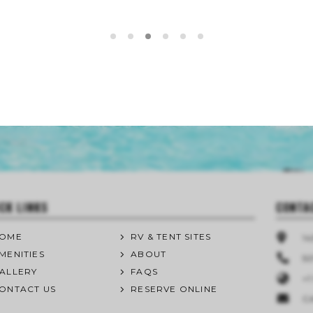
CK LINKS
CONTA
OME
RV & TENT SITES
1
MENITIES
ABOUT
50
ALLERY
FAQS
+1
ONTACT US
RESERVE ONLINE
C