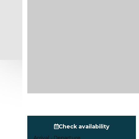
Check availability
Arrival - Departure