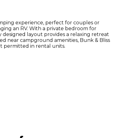
mping experience, perfect for couples or
inging an RV. With a private bedroom for
y designed layout provides a relaxing retreat
ted near campground amenities, Bunk & Bliss
t permitted in rental units.