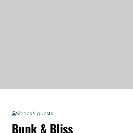
Sleeps 5 guests
Bunk & Bliss