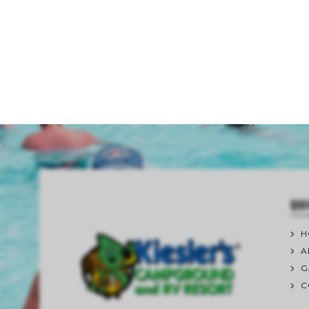
QUI
H
A
G
C