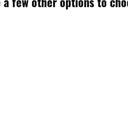
 a few other options to ch
Bunk & Bliss
Sleeps 5 guests
Bunk & Bliss (BB) offers a cozy and comfortable
camping experience, perfect for couples or ...
MORE INFO
BOOK NOW