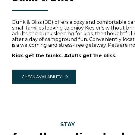
Bunk & Bliss (BB)
offers a cozy and comfortable ca
small families looking to enjoy Kiesler’s without br
adults and bunk sleeping for kids, the thoughtfull
after a day of campground fun. Conveniently loca
is a welcoming and stress-free getaway. Pets are no
Kids get the bunks. Adults get the bliss.
CHECK AVAILABILITY
STAY