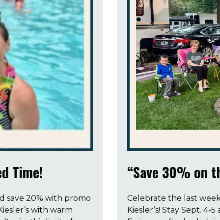
d Time!
“Save 30% on th
nd save 20% with promo
Celebrate the last week
iesler’s with warm
Kiesler’s! Stay Sept. 4