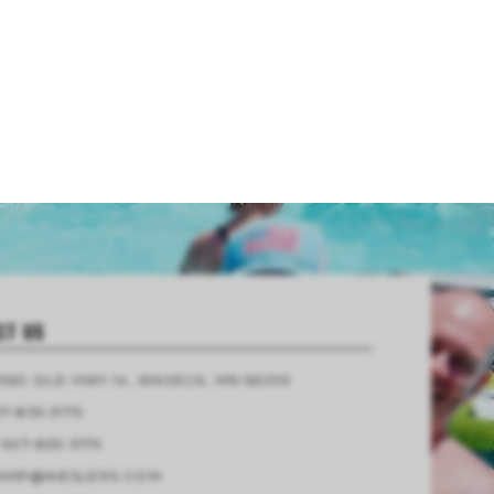
CT US
4360 OLD HWY 14, WASECA, MN 56093
7-835-3179
 507-835-3179
AMP@KIESLERS.COM