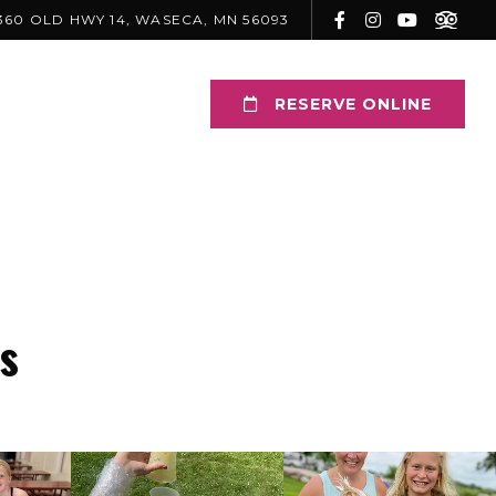
360 OLD HWY 14, WASECA, MN 56093
RESERVE ONLINE
s