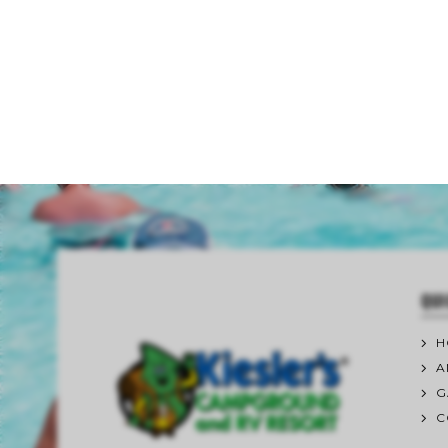
QUI
H
A
G
C