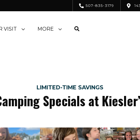
507-835-3179
14
 VISIT
MORE
LIMITED-TIME SAVINGS
Camping Specials at Kiesler’