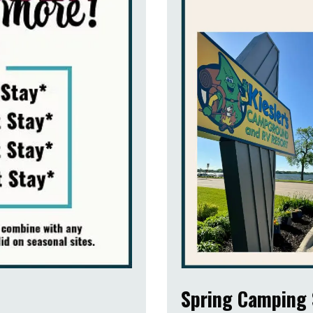
Spring Camping 