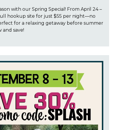
ason with our Spring Special! From April 24 –
ull hookup site for just $55 per night—no
rfect for a relaxing getaway before summer
w and save!