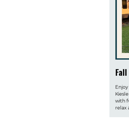
Fall
Enjoy 
Kiesle
with 
relax 