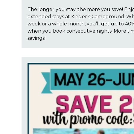
The longer you stay, the more you save! Enj
extended stays at Kiesler’s Campground. Wh
week or a whole month, you’ll get up to 40%
when you book consecutive nights. More ti
savings!