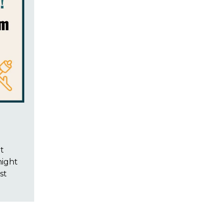
t
night
st