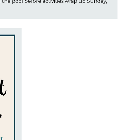
n the pool before activities wrap up Sunday,