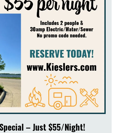
Special – Just $55/Night!