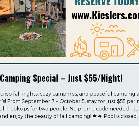
 Camping Special – Just $55/Night!
crisp fall nights, cozy campfires, and peaceful camping a
r’s! From September 7 – October 5, stay for just $55 per 
full hookups for two people. No promo code needed—ju
and enjoy the beauty of fall camping! 🍁🔥 Pool is closed.