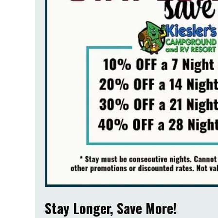
Stay Longer, Save More!