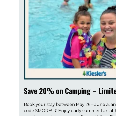
Save 20% on Camping – Limite
Book your stay between May 26 – June 3, a
code SMORE! 🌞 Enjoy early summer fun at K