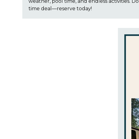
weather, pool time, and endless activities. Don
time deal—reserve today!