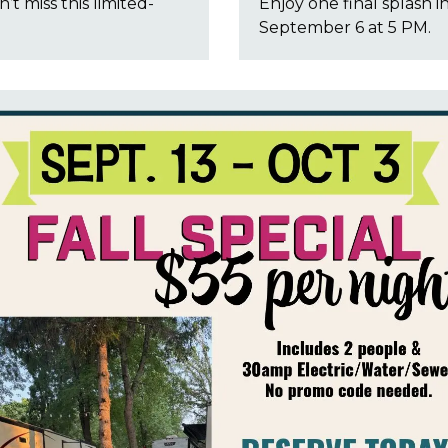
’t miss this limited-
Enjoy one final splash i
September 6 at 5 PM.