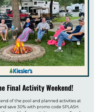
e Final Activity Weekend!
end of the pool and planned activities at
-5 and save 30% with promo code SPLASH.