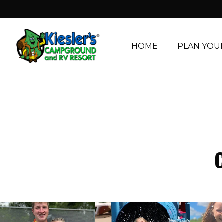
HOME
PLAN YOUR