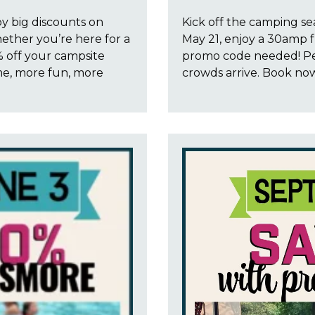
oy big discounts on
Kick off the camping se
ether you’re here for a
May 21, enjoy a 30amp f
 off your campsite
promo code needed! Pe
me, more fun, more
crowds arrive. Book no