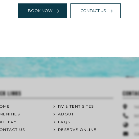
BOOK NOW
CONTACT US
CK LINKS
CONTA
OME
RV & TENT SITES
1
MENITIES
ABOUT
50
ALLERY
FAQS
+1
ONTACT US
RESERVE ONLINE
C